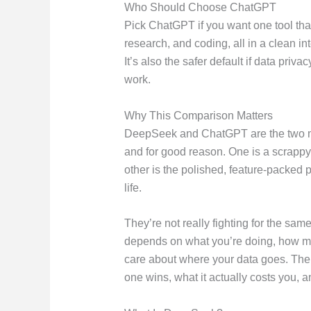
Who Should Choose ChatGPT
Pick ChatGPT if you want one tool that
research, and coding, all in a clean i
It’s also the safer default if data pri
work.
Why This Comparison Matters
DeepSeek and ChatGPT are the two mos
and for good reason. One is a scrappy
other is the polished, feature-packed 
life.
They’re not really fighting for the same
depends on what you’re doing, how m
care about where your data goes. The 
one wins, what it actually costs you, a