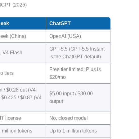
tGPT (2026)
eek
ChatGPT
eek (China)
OpenAI (USA)
GPT-5.5 (GPT-5.5 Instant
, V4 Flash
is the ChatGPT default)
Free tier limited; Plus is
o tiers
$20/mo
n / $0.28 out (V4
$5.00 input / $30.00
 $0.435 / $0.87 (V4
output
IT license
No, closed model
 million tokens
Up to 1 million tokens