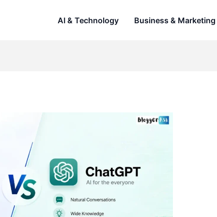
AI & Technology
Business & Marketing