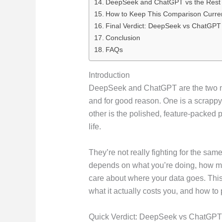
DeepSeek and ChatGPT vs the Rest o
How to Keep This Comparison Curre
Final Verdict: DeepSeek vs ChatGPT
Conclusion
FAQs
Introduction
DeepSeek and ChatGPT are the two mos
and for good reason. One is a scrappy
other is the polished, feature-packed 
life.
They’re not really fighting for the same
depends on what you’re doing, how m
care about where your data goes. Thi
what it actually costs you, and how to 
Quick Verdict: DeepSeek vs ChatGPT