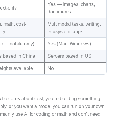
Yes — images, charts,
ext-only
documents
, math, cost-
Multimodal tasks, writing,
ncy
ecosystem, apps
b + mobile only)
Yes (Mac, Windows)
s based in China
Servers based in US
eights available
No
ho cares about cost, you’re building something
eaply, or you want a model you can run on your own
u mainly use AI for coding or math and don’t need