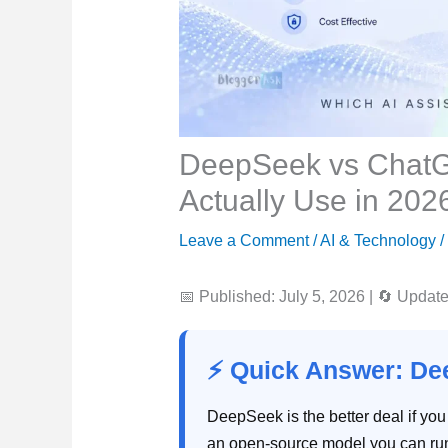
DeepSeek vs ChatG
Actually Use in 202
Leave a Comment
/
AI & Technology
/
📅 Published: July 5, 2026
|
🔄 Updated
⚡ Quick Answer: D
DeepSeek is the better deal if you
an open-source model you can run 