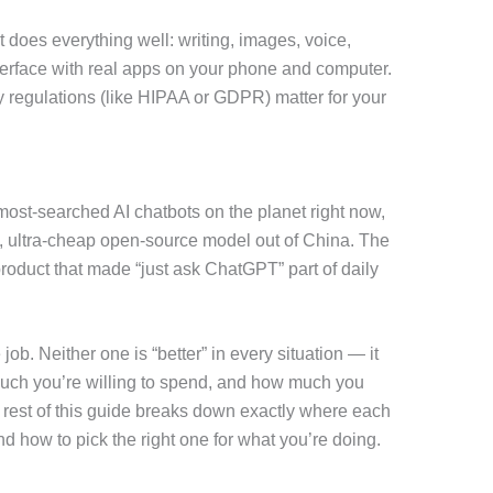
 does everything well: writing, images, voice,
nterface with real apps on your phone and computer.
vacy regulations (like HIPAA or GDPR) matter for your
t-searched AI chatbots on the planet right now,
, ultra-cheap open-source model out of China. The
product that made “just ask ChatGPT” part of daily
 job. Neither one is “better” in every situation — it
uch you’re willing to spend, and how much you
rest of this guide breaks down exactly where each
nd how to pick the right one for what you’re doing.