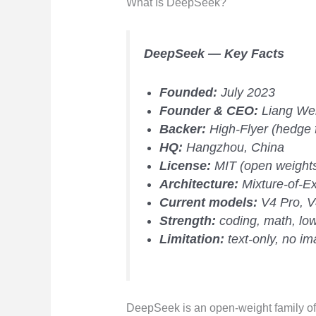
What Is DeepSeek?
DeepSeek — Key Facts
Founded:
July 2023
Founder & CEO:
Liang We
Backer:
High-Flyer (hedge 
HQ:
Hangzhou, China
License:
MIT (open weight
Architecture:
Mixture-of-E
Current models:
V4 Pro, V
Strength:
coding, math, low
Limitation:
text-only, no i
DeepSeek is an open-weight family o