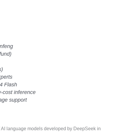
nfeng
fund)
s)
xperts
4 Flash
-cost inference
mage support
f AI language models developed by DeepSeek in