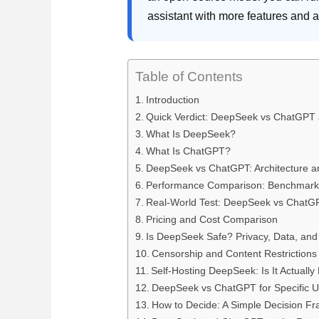
assistant with more features and 
Table of Contents
Introduction
Quick Verdict: DeepSeek vs ChatGPT 
What Is DeepSeek?
What Is ChatGPT?
DeepSeek vs ChatGPT: Architecture a
Performance Comparison: Benchmarks 
Real-World Test: DeepSeek vs ChatG
Pricing and Cost Comparison
Is DeepSeek Safe? Privacy, Data, and
Censorship and Content Restrictions
Self-Hosting DeepSeek: Is It Actually 
DeepSeek vs ChatGPT for Specific 
How to Decide: A Simple Decision F