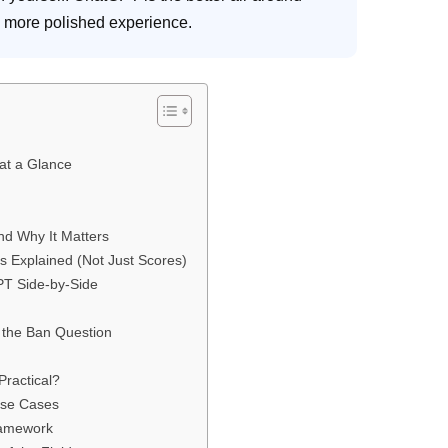
a more polished experience.
at a Glance
nd Why It Matters
Explained (Not Just Scores)
PT Side-by-Side
 the Ban Question
Practical?
Use Cases
ramework