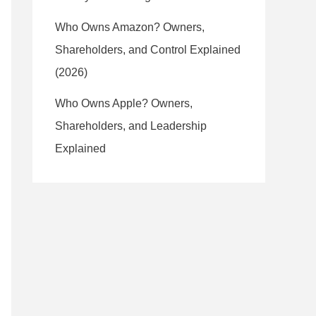
Who Owns Amazon? Owners,
Shareholders, and Control Explained
(2026)
Who Owns Apple? Owners,
Shareholders, and Leadership
Explained