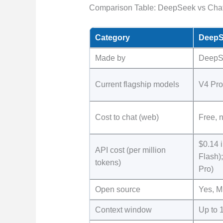
Comparison Table: DeepSeek vs Cha
Category
DeepS
Made by
DeepS
Current flagship models
V4 Pro
Cost to chat (web)
Free, n
$0.14 i
API cost (per million
Flash);
tokens)
Pro)
Open source
Yes, M
Context window
Up to 1