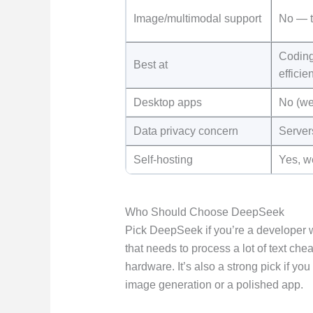
Image/multimodal support
No — t
Coding
Best at
efficie
Desktop apps
No (we
Data privacy concern
Server
Self-hosting
Yes, w
Who Should Choose DeepSeek
Pick DeepSeek if you’re a developer w
that needs to process a lot of text ch
hardware. It’s also a strong pick if yo
image generation or a polished app.