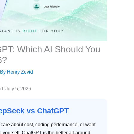
PT: Which AI Should You
6?
 By
Henry Zevid
: July 5, 2026
eepSeek vs ChatGPT
 care about cost, coding performance, or want
yourself. ChatGPT is the better all-around