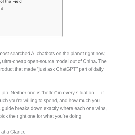
f the Field
nt
t-searched AI chatbots on the planet right now,
, ultra-cheap open-source model out of China. The
product that made “just ask ChatGPT” part of daily
 job. Neither one is “better” in every situation — it
uch you’re willing to spend, and how much you
s guide breaks down exactly where each one wins,
pick the right one for what you’re doing.
 at a Glance