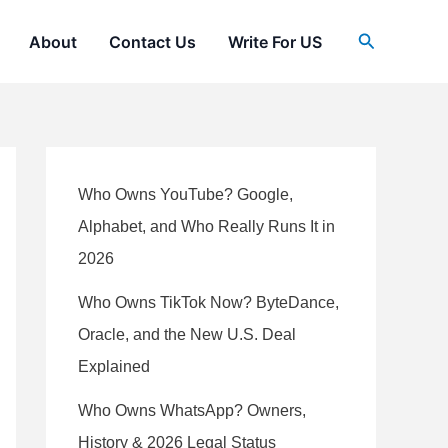
Search
About
Contact Us
Write For US
Who Owns YouTube? Google,
Alphabet, and Who Really Runs It in
2026
Who Owns TikTok Now? ByteDance,
Oracle, and the New U.S. Deal
Explained
Who Owns WhatsApp? Owners,
History & 2026 Legal Status