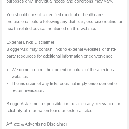
purposes only. Individual needs and conditions may vary.
You should consult a certified medical or healthcare
professional before following any diet plan, exercise routine, or
health-related advice mentioned on this website.
External Links Disclaimer
BloggerAsk may contain links to external websites or third-
party resources for additional information or convenience.
We do not control the content or nature of these external
websites.
The inclusion of any links does not imply endorsement or
recommendation.
BloggerAsk is not responsible for the accuracy, relevance, or
reliability of information found on external sites.
Affiliate & Advertising Disclaimer