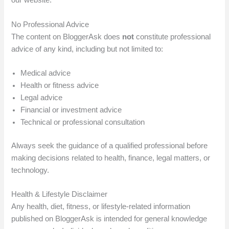
our website.
No Professional Advice
The content on BloggerAsk does
not
constitute professional
advice of any kind, including but not limited to:
Medical advice
Health or fitness advice
Legal advice
Financial or investment advice
Technical or professional consultation
Always seek the guidance of a qualified professional before
making decisions related to health, finance, legal matters, or
technology.
Health & Lifestyle Disclaimer
Any health, diet, fitness, or lifestyle-related information
published on BloggerAsk is intended for general knowledge