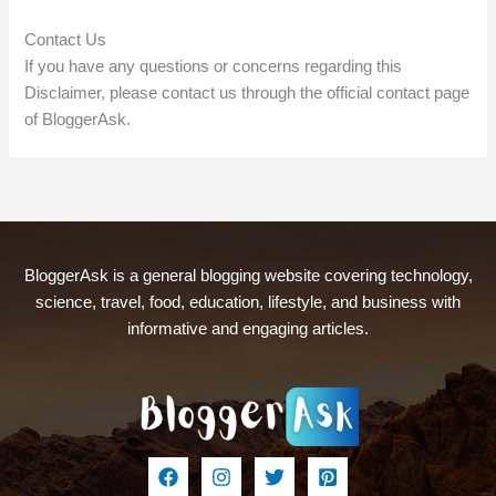
Contact Us
If you have any questions or concerns regarding this
Disclaimer, please contact us through the official contact page
of BloggerAsk.
BloggerAsk is a general blogging website covering technology,
science, travel, food, education, lifestyle, and business with
informative and engaging articles.