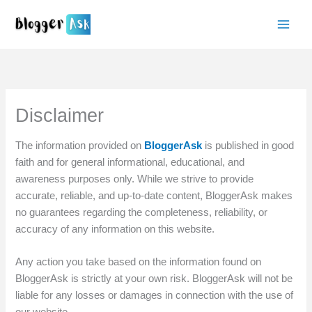
Skip
to
content
Disclaimer
The information provided on
BloggerAsk
is published in good
faith and for general informational, educational, and
awareness purposes only. While we strive to provide
accurate, reliable, and up-to-date content, BloggerAsk makes
no guarantees regarding the completeness, reliability, or
accuracy of any information on this website.
Any action you take based on the information found on
BloggerAsk is strictly at your own risk. BloggerAsk will not be
liable for any losses or damages in connection with the use of