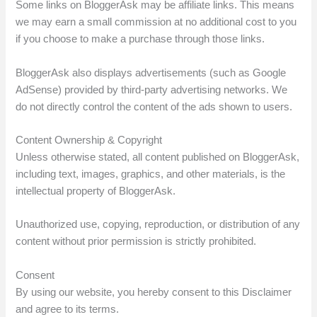
Some links on BloggerAsk may be affiliate links. This means
we may earn a small commission at no additional cost to you
if you choose to make a purchase through those links.
BloggerAsk also displays advertisements (such as Google
AdSense) provided by third-party advertising networks. We
do not directly control the content of the ads shown to users.
Content Ownership & Copyright
Unless otherwise stated, all content published on BloggerAsk,
including text, images, graphics, and other materials, is the
intellectual property of BloggerAsk.
Unauthorized use, copying, reproduction, or distribution of any
content without prior permission is strictly prohibited.
Consent
By using our website, you hereby consent to this Disclaimer
and agree to its terms.