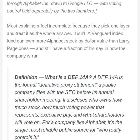
through Alphabet Inc. down to Google LLC — with voting
control held separately by the two founders.]
Most explainers feel incomplete because they pick one layer
and treat it as the whole answer. It isn’t. A Vanguard index
fund can own more Alphabet stock by dollar value than Larry
Page does — and still have a fraction of his say in how the
company is run.
Definition — What is a DEF 14A?
A DEF 14A is
the formal “definitive proxy statement” a public
company files with the SEC before its annual
shareholder meeting. It discloses who owns how
much stock, how much voting power that
represents, executive pay, and what shareholders
will vote on. For a company like Alphabet, it’s the
single most reliable public source for “who really
controls it.”