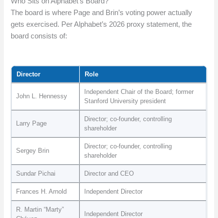
Who Sits on Alphabet’s Board?
The board is where Page and Brin’s voting power actually
gets exercised. Per Alphabet’s 2026 proxy statement, the
board consists of:
Director
Role
Independent Chair of the Board; former
John L. Hennessy
Stanford University president
Director; co-founder, controlling
Larry Page
shareholder
Director; co-founder, controlling
Sergey Brin
shareholder
Sundar Pichai
Director and CEO
Frances H. Arnold
Independent Director
R. Martin “Marty”
Independent Director