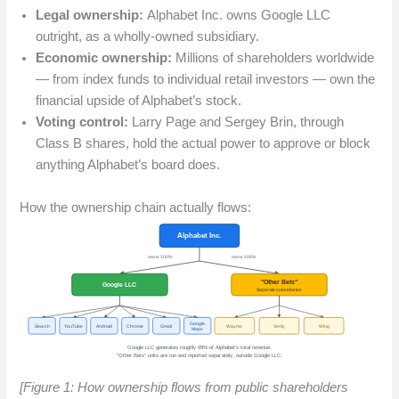
Legal ownership:
Alphabet Inc. owns Google LLC
outright, as a wholly-owned subsidiary.
Economic ownership:
Millions of shareholders worldwide
— from index funds to individual retail investors — own the
financial upside of Alphabet’s stock.
Voting control:
Larry Page and Sergey Brin, through
Class B shares, hold the actual power to approve or block
anything Alphabet’s board does.
How the ownership chain actually flows:
[Figure 1: How ownership flows from public shareholders