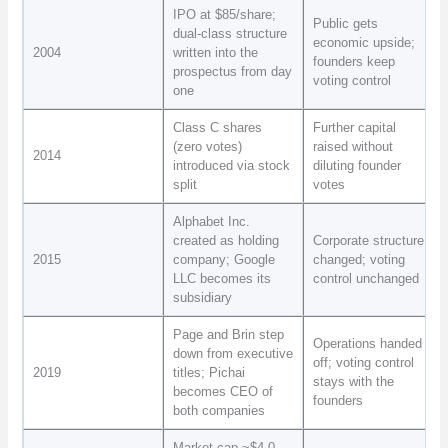
IPO at $85/share;
Public gets
dual-class structure
economic upside;
2004
written into the
founders keep
prospectus from day
voting control
one
Class C shares
Further capital
(zero votes)
raised without
2014
introduced via stock
diluting founder
split
votes
Alphabet Inc.
created as holding
Corporate structure
2015
company; Google
changed; voting
LLC becomes its
control unchanged
subsidiary
Page and Brin step
Operations handed
down from executive
off; voting control
2019
titles; Pichai
stays with the
becomes CEO of
founders
both companies
Market cap ~$4.0