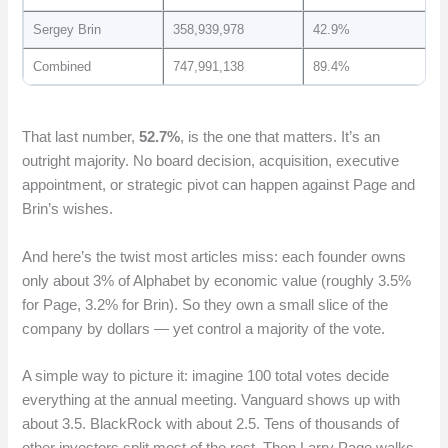
Sergey Brin
358,939,978
42.9%
Combined
747,991,138
89.4%
That last number,
52.7%
, is the one that matters. It’s an
outright majority. No board decision, acquisition, executive
appointment, or strategic pivot can happen against Page and
Brin’s wishes.
And here’s the twist most articles miss: each founder owns
only about 3% of Alphabet by economic value (roughly 3.5%
for Page, 3.2% for Brin). So they own a small slice of the
company by dollars — yet control a majority of the vote.
A simple way to picture it: imagine 100 total votes decide
everything at the annual meeting. Vanguard shows up with
about 3.5. BlackRock with about 2.5. Tens of thousands of