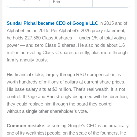
Brin
Sundar Pichai became CEO of Google LLC
in 2015 and of
Alphabet Inc. in 2019. Per Alphabet’s 2026 proxy statement,
he holds 227,560 Class A shares — under 1% of total voting
power — and zero Class B shares. He also holds about 1.6
million non-voting Class C shares directly, plus more through
family annuity trusts.
His financial stake, largely through RSU compensation, is
worth hundreds of millions of dollars at current share prices.
His base salary sits at $2 million. That’s real wealth. It is not
control. If Page and Brin strongly disagreed with his direction,
they could replace him through the board they control —
without a single other shareholder’s vote.
Common mistake:
assuming Google’s CEO is automatically
one of its wealthiest people, on the scale of the founders. He