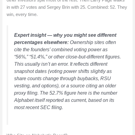
other investors split most of the rest. Then Larry Page walks
in with 27 votes and Sergey Brin with 25. Combined: 52. They
win, every time.
Expert insight — why you might see different
percentages elsewhere:
Ownership sites often
cite the founders’ combined voting power as
“56%,” “51.4%,” or other close-but-different figures.
This usually isn’t an error. It reflects different
snapshot dates (voting power shifts slightly as
share counts change through buybacks, RSU
vesting, and options), or a source citing an older
proxy filing. The 52.7% figure here is the number
Alphabet itself reported as current, based on its
most recent SEC filing.