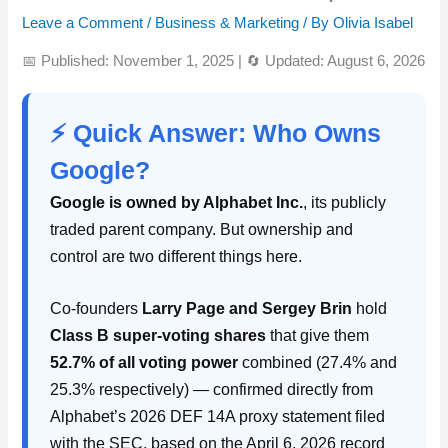
Leave a Comment
/
Business & Marketing
/ By
Olivia Isabel
📅 Published: November 1, 2025
|
🔄 Updated: August 6, 2026
⚡ Quick Answer: Who Owns
Google?
Google is owned by Alphabet Inc.
, its publicly
traded parent company. But ownership and
control are two different things here.
Co-founders
Larry Page and Sergey Brin
hold
Class B super-voting shares
that give them
52.7% of all voting power
combined (27.4% and
25.3% respectively) — confirmed directly from
Alphabet’s 2026 DEF 14A proxy statement filed
with the SEC, based on the April 6, 2026 record