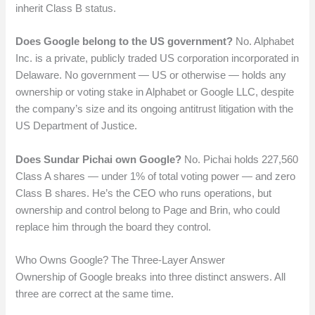
inherit Class B status.
Does Google belong to the US government?
No. Alphabet
Inc. is a private, publicly traded US corporation incorporated in
Delaware. No government — US or otherwise — holds any
ownership or voting stake in Alphabet or Google LLC, despite
the company’s size and its ongoing antitrust litigation with the
US Department of Justice.
Does Sundar Pichai own Google?
No. Pichai holds 227,560
Class A shares — under 1% of total voting power — and zero
Class B shares. He’s the CEO who runs operations, but
ownership and control belong to Page and Brin, who could
replace him through the board they control.
Who Owns Google? The Three-Layer Answer
Ownership of Google breaks into three distinct answers. All
three are correct at the same time.