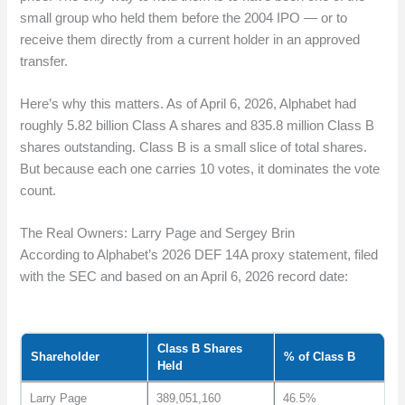
small group who held them before the 2004 IPO — or to
receive them directly from a current holder in an approved
transfer.
Here’s why this matters. As of April 6, 2026, Alphabet had
roughly 5.82 billion Class A shares and 835.8 million Class B
shares outstanding. Class B is a small slice of total shares.
But because each one carries 10 votes, it dominates the vote
count.
The Real Owners: Larry Page and Sergey Brin
According to Alphabet’s 2026 DEF 14A proxy statement, filed
with the SEC and based on an April 6, 2026 record date:
Class B Shares
Shareholder
% of Class B
Held
Larry Page
389,051,160
46.5%