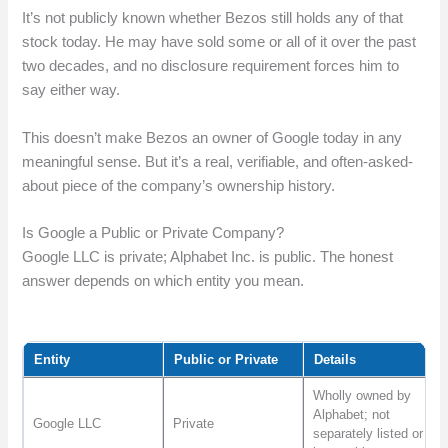
It’s not publicly known whether Bezos still holds any of that
stock today. He may have sold some or all of it over the past
two decades, and no disclosure requirement forces him to
say either way.
This doesn’t make Bezos an owner of Google today in any
meaningful sense. But it’s a real, verifiable, and often-asked-
about piece of the company’s ownership history.
Is Google a Public or Private Company?
Google LLC is private; Alphabet Inc. is public. The honest
answer depends on which entity you mean.
Entity
Public or Private
Details
Wholly owned by
Alphabet; not
Google LLC
Private
separately listed or