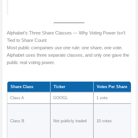
Alphabet’s Three Share Classes — Why Voting Power Isn’t
Tied to Share Count
Most public companies use one rule: one share, one vote.
Alphabet uses three separate classes, and only one gave the
public real voting power.
Share Class
Ticker
Votes Per Share
Class A
GOOGL
1 vote
Class B
Not publicly traded
10 votes