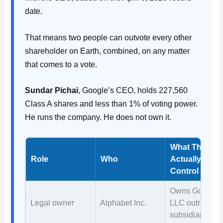
date.
That means two people can outvote every other
shareholder on Earth, combined, on any matter
that comes to a vote.
Sundar Pichai
, Google’s CEO, holds 227,560
Class A shares and less than 1% of voting power.
He runs the company. He does not own it.
What They
Role
Who
Actually
Control
Owns Google
Legal owner
Alphabet Inc.
LLC outright a
subsidiary