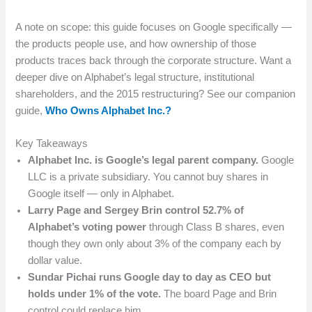
A note on scope: this guide focuses on Google specifically —
the products people use, and how ownership of those
products traces back through the corporate structure. Want a
deeper dive on Alphabet’s legal structure, institutional
shareholders, and the 2015 restructuring? See our companion
guide,
Who Owns Alphabet Inc.?
Key Takeaways
Alphabet Inc. is Google’s legal parent company.
Google
LLC is a private subsidiary. You cannot buy shares in
Google itself — only in Alphabet.
Larry Page and Sergey Brin control 52.7% of
Alphabet’s voting power
through Class B shares, even
though they own only about 3% of the company each by
dollar value.
Sundar Pichai runs Google day to day as CEO but
holds under 1% of the vote.
The board Page and Brin
control could replace him.