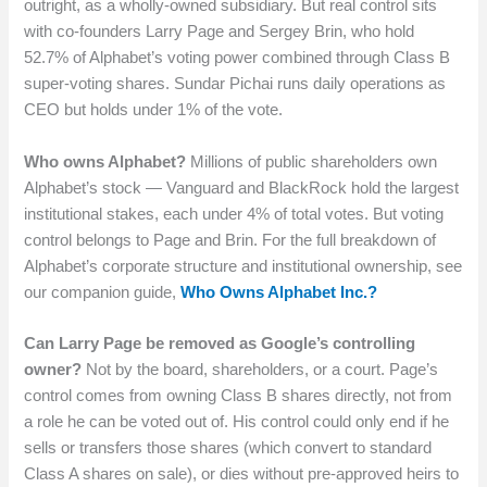
outright, as a wholly-owned subsidiary. But real control sits
with co-founders Larry Page and Sergey Brin, who hold
52.7% of Alphabet’s voting power combined through Class B
super-voting shares. Sundar Pichai runs daily operations as
CEO but holds under 1% of the vote.
Who owns Alphabet?
Millions of public shareholders own
Alphabet’s stock — Vanguard and BlackRock hold the largest
institutional stakes, each under 4% of total votes. But voting
control belongs to Page and Brin. For the full breakdown of
Alphabet’s corporate structure and institutional ownership, see
our companion guide,
Who Owns Alphabet Inc.?
Can Larry Page be removed as Google’s controlling
owner?
Not by the board, shareholders, or a court. Page’s
control comes from owning Class B shares directly, not from
a role he can be voted out of. His control could only end if he
sells or transfers those shares (which convert to standard
Class A shares on sale), or dies without pre-approved heirs to