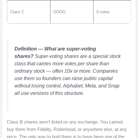
Class C
GOOG
0 votes
Definition — What are super-voting
shares?
Super-voting shares are a special stock
class that carries more votes per share than
ordinary stock — often 10x or more. Companies
use them so founders can raise public capital
without losing control. Alphabet, Meta, and Snap
all use versions of this structure.
Class B shares aren’t listed on any exchange. You cannot
buy them from Fidelity, Robinhood, or anywhere else, at any
price. The only way to hold them is to have been one of the