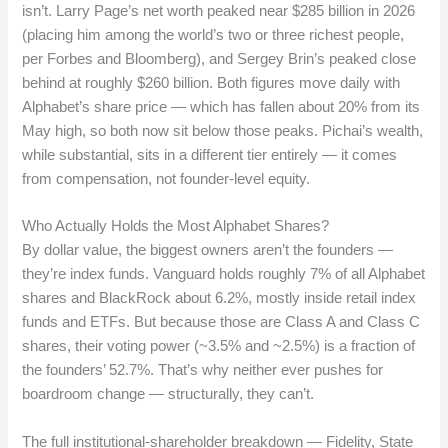
isn’t. Larry Page’s net worth peaked near $285 billion in 2026
(placing him among the world’s two or three richest people,
per Forbes and Bloomberg), and Sergey Brin’s peaked close
behind at roughly $260 billion. Both figures move daily with
Alphabet’s share price — which has fallen about 20% from its
May high, so both now sit below those peaks. Pichai’s wealth,
while substantial, sits in a different tier entirely — it comes
from compensation, not founder-level equity.
Who Actually Holds the Most Alphabet Shares?
By dollar value, the biggest owners aren’t the founders —
they’re index funds. Vanguard holds roughly 7% of all Alphabet
shares and BlackRock about 6.2%, mostly inside retail index
funds and ETFs. But because those are Class A and Class C
shares, their voting power (~3.5% and ~2.5%) is a fraction of
the founders’ 52.7%. That’s why neither ever pushes for
boardroom change — structurally, they can’t.
The full institutional-shareholder breakdown — Fidelity, State