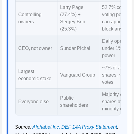
Larry Page
52.7% combin
Controlling
(27.4%) +
voting power 
owners
Sergey Brin
can approve or
(25.3%)
block anything
Daily operation
CEO, not owner
Sundar Pichai
under 1% voti
power
~7% of all
Largest
Vanguard Group
shares, ~3.5% 
economic stake
votes
Majority of
Public
Everyone else
shares by valu
shareholders
minority of vot
Source:
Alphabet Inc. DEF 14A Proxy Statement
,