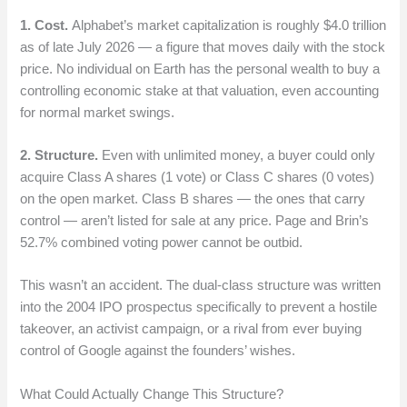
1. Cost.
Alphabet’s market capitalization is roughly $4.0 trillion
as of late July 2026 — a figure that moves daily with the stock
price. No individual on Earth has the personal wealth to buy a
controlling economic stake at that valuation, even accounting
for normal market swings.
2. Structure.
Even with unlimited money, a buyer could only
acquire Class A shares (1 vote) or Class C shares (0 votes)
on the open market. Class B shares — the ones that carry
control — aren’t listed for sale at any price. Page and Brin’s
52.7% combined voting power cannot be outbid.
This wasn’t an accident. The dual-class structure was written
into the 2004 IPO prospectus specifically to prevent a hostile
takeover, an activist campaign, or a rival from ever buying
control of Google against the founders’ wishes.
What Could Actually Change This Structure?