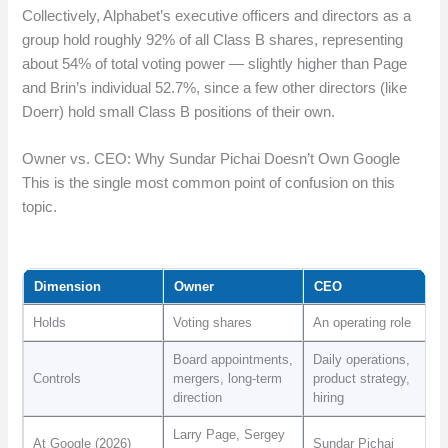
Collectively, Alphabet’s executive officers and directors as a
group hold roughly 92% of all Class B shares, representing
about 54% of total voting power — slightly higher than Page
and Brin’s individual 52.7%, since a few other directors (like
Doerr) hold small Class B positions of their own.
Owner vs. CEO: Why Sundar Pichai Doesn’t Own Google
This is the single most common point of confusion on this
topic.
Dimension
Owner
CEO
Holds
Voting shares
An operating role
Board appointments,
Daily operations,
Controls
mergers, long-term
product strategy,
direction
hiring
Larry Page, Sergey
At Google (2026)
Sundar Pichai