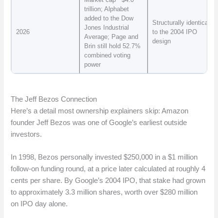
trillion; Alphabet
added to the Dow
Structurally identical
Jones Industrial
2026
to the 2004 IPO
Average; Page and
design
Brin still hold 52.7%
combined voting
power
The Jeff Bezos Connection
Here’s a detail most ownership explainers skip: Amazon
founder Jeff Bezos was one of Google’s earliest outside
investors.
In 1998, Bezos personally invested $250,000 in a $1 million
follow-on funding round, at a price later calculated at roughly 4
cents per share. By Google’s 2004 IPO, that stake had grown
to approximately 3.3 million shares, worth over $280 million
on IPO day alone.