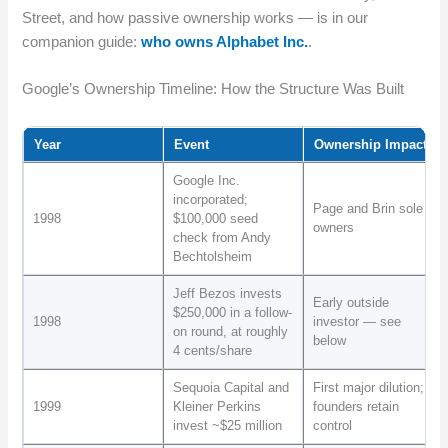
Street, and how passive ownership works — is in our
companion guide:
who owns Alphabet Inc.
.
Google’s Ownership Timeline: How the Structure Was Built
Year
Event
Ownership Impact
Google Inc.
incorporated;
Page and Brin sole
1998
$100,000 seed
owners
check from Andy
Bechtolsheim
Jeff Bezos invests
Early outside
$250,000 in a follow-
1998
investor — see
on round, at roughly
below
4 cents/share
Sequoia Capital and
First major dilution;
1999
Kleiner Perkins
founders retain
invest ~$25 million
control