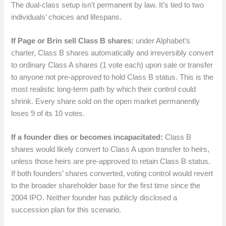
The dual-class setup isn’t permanent by law. It’s tied to two
individuals’ choices and lifespans.
If Page or Brin sell Class B shares:
under Alphabet’s
charter, Class B shares automatically and irreversibly convert
to ordinary Class A shares (1 vote each) upon sale or transfer
to anyone not pre-approved to hold Class B status. This is the
most realistic long-term path by which their control could
shrink. Every share sold on the open market permanently
loses 9 of its 10 votes.
If a founder dies or becomes incapacitated:
Class B
shares would likely convert to Class A upon transfer to heirs,
unless those heirs are pre-approved to retain Class B status.
If both founders’ shares converted, voting control would revert
to the broader shareholder base for the first time since the
2004 IPO. Neither founder has publicly disclosed a
succession plan for this scenario.