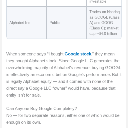
investable
Trades on Nasdaq
as GOOGL (Class
Alphabet Inc.
Public
A) and GOOG
(Class C); market
cap ~$4.0 trillion
When someone says “I bought
Google stock
,” they mean
they bought Alphabet stock. Since Google LLC generates the
overwhelming majority of Alphabet’s revenue, buying GOOGL
is effectively an economic bet on Google’s performance. But it
is legally Alphabet equity — and it comes with none of the
direct say a Google LLC “owner” would have, because that
entity isn’t for sale.
Can Anyone Buy Google Completely?
No — for two separate reasons, either one of which would be
enough on its own.