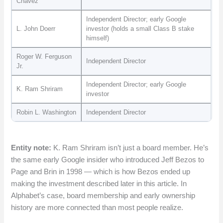
Chávez
Independent Director; early Google
L. John Doerr
investor (holds a small Class B stake
himself)
Roger W. Ferguson
Independent Director
Jr.
Independent Director; early Google
K. Ram Shriram
investor
Robin L. Washington
Independent Director
Entity note:
K. Ram Shriram isn’t just a board member. He’s
the same early Google insider who introduced Jeff Bezos to
Page and Brin in 1998 — which is how Bezos ended up
making the investment described later in this article. In
Alphabet’s case, board membership and early ownership
history are more connected than most people realize.