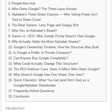
People Also Ask
Who Owns Google? The Three-Layer Answer
Alphabet’s Three Share Classes — Why Voting Power Isn’t
Tied to Share Count
The Real Owners: Larry Page and Sergey Brin
Who Sits on Alphabet’s Board?
Owner vs. CEO: Why Sundar Pichai Doesn’t Own Google
Who Actually Holds the Most Alphabet Shares?
Google’s Ownership Timeline: How the Structure Was Built
Is Google a Public or Private Company?
Can Anyone Buy Google Completely?
What Could Actually Change This Structure?
The DOJ Antitrust Case: Does It Affect Who Owns Google?
Why Doesn’t Google Use One Share, One Vote?
Quick Checklist: What You Get (and Don’t Get) as a
Google/Alphabet Shareholder
Frequently Asked Questions
Conclusion
Introduction