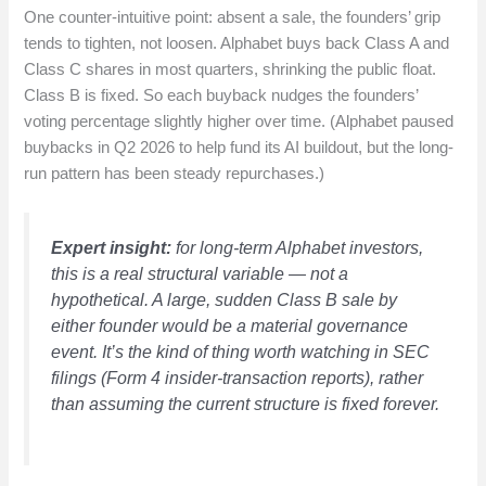
One counter-intuitive point: absent a sale, the founders’ grip
tends to tighten, not loosen. Alphabet buys back Class A and
Class C shares in most quarters, shrinking the public float.
Class B is fixed. So each buyback nudges the founders’
voting percentage slightly higher over time. (Alphabet paused
buybacks in Q2 2026 to help fund its AI buildout, but the long-
run pattern has been steady repurchases.)
Expert insight:
for long-term Alphabet investors,
this is a real structural variable — not a
hypothetical. A large, sudden Class B sale by
either founder would be a material governance
event. It’s the kind of thing worth watching in SEC
filings (Form 4 insider-transaction reports), rather
than assuming the current structure is fixed forever.