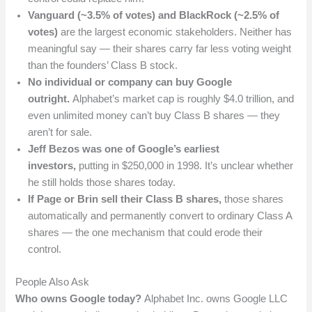
Vanguard (~3.5% of votes) and BlackRock (~2.5% of
votes)
are the largest economic stakeholders. Neither has
meaningful say — their shares carry far less voting weight
than the founders’ Class B stock.
No individual or company can buy Google
outright.
Alphabet’s market cap is roughly $4.0 trillion, and
even unlimited money can’t buy Class B shares — they
aren’t for sale.
Jeff Bezos was one of Google’s earliest
investors,
putting in $250,000 in 1998. It’s unclear whether
he still holds those shares today.
If Page or Brin sell their Class B shares,
those shares
automatically and permanently convert to ordinary Class A
shares — the one mechanism that could erode their
control.
People Also Ask
Who owns Google today?
Alphabet Inc. owns Google LLC