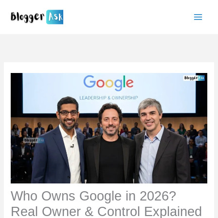
Skip
to
content
Who Owns Google in 2026?
Real Owner & Control Explained