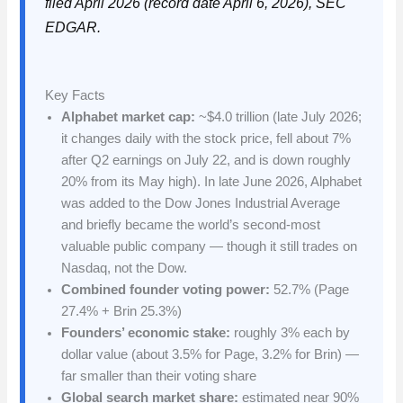
filed April 2026 (record date April 6, 2026), SEC
EDGAR.
Key Facts
Alphabet market cap:
~$4.0 trillion (late July 2026;
it changes daily with the stock price, fell about 7%
after Q2 earnings on July 22, and is down roughly
20% from its May high). In late June 2026, Alphabet
was added to the Dow Jones Industrial Average
and briefly became the world’s second-most
valuable public company — though it still trades on
Nasdaq, not the Dow.
Combined founder voting power:
52.7% (Page
27.4% + Brin 25.3%)
Founders’ economic stake:
roughly 3% each by
dollar value (about 3.5% for Page, 3.2% for Brin) —
far smaller than their voting share
Global search market share:
estimated near 90%