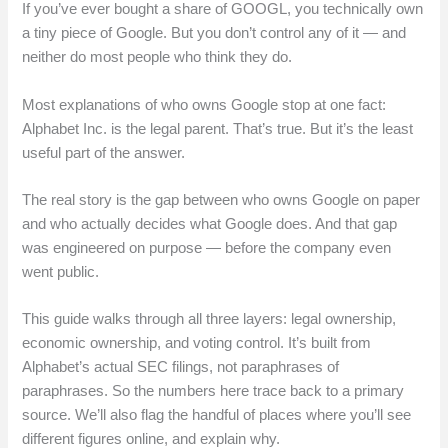
If you’ve ever bought a share of GOOGL, you technically own
a tiny piece of Google. But you don’t control any of it — and
neither do most people who think they do.
Most explanations of who owns Google stop at one fact:
Alphabet Inc. is the legal parent. That’s true. But it’s the least
useful part of the answer.
The real story is the gap between who owns Google on paper
and who actually decides what Google does. And that gap
was engineered on purpose — before the company even
went public.
This guide walks through all three layers: legal ownership,
economic ownership, and voting control. It’s built from
Alphabet’s actual SEC filings, not paraphrases of
paraphrases. So the numbers here trace back to a primary
source. We’ll also flag the handful of places where you’ll see
different figures online, and explain why.