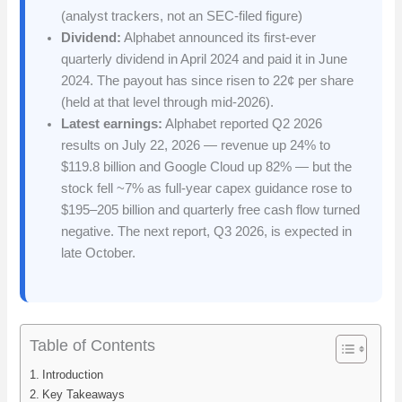
(analyst trackers, not an SEC-filed figure)
Dividend:
Alphabet announced its first-ever
quarterly dividend in April 2024 and paid it in June
2024. The payout has since risen to 22¢ per share
(held at that level through mid-2026).
Latest earnings:
Alphabet reported Q2 2026
results on July 22, 2026 — revenue up 24% to
$119.8 billion and Google Cloud up 82% — but the
stock fell ~7% as full-year capex guidance rose to
$195–205 billion and quarterly free cash flow turned
negative. The next report, Q3 2026, is expected in
late October.
Table of Contents
Introduction
Key Takeaways