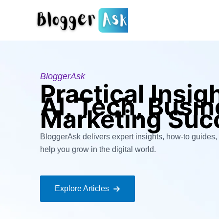
Skip
to
content
BloggerAsk
Practical Insig
AI, Tech, Busi
Marketing Suc
BloggerAsk delivers expert insights, how-to guides, 
help you grow in the digital world.
Explore Articles