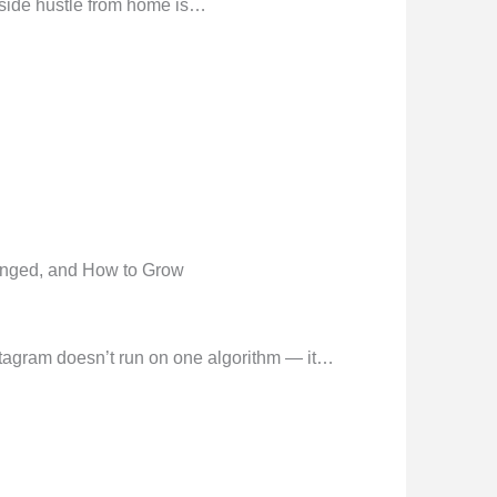
side hustle from home is…
anged, and How to Grow
tagram doesn’t run on one algorithm — it…