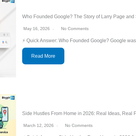
Who Founded Google? The Story of Larry Page and 
May 16, 2026
No Comments
⚡ Quick Answer: Who Founded Google? Google was 
Read More
Side Hustles From Home in 2026: Real Ideas, Real 
March 12, 2026
No Comments