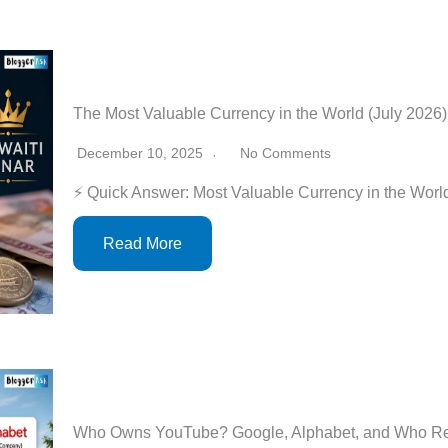
The Most Valuable Currency in the World (July 2026
December 10, 2025
No Comments
⚡ Quick Answer: Most Valuable Currency in the Worl
Read More
Who Owns YouTube? Google, Alphabet, and Who Real