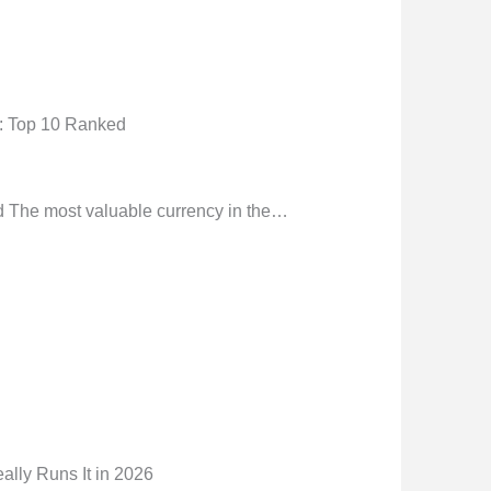
): Top 10 Ranked
d The most valuable currency in the…
ly Runs It in 2026