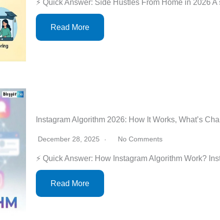
⚡ Quick Answer: Side Hustles From Home in 2026 A 
Read More
Instagram Algorithm 2026: How It Works, What’s Ch
December 28, 2025
No Comments
⚡ Quick Answer: How Instagram Algorithm Work? Ins
Read More