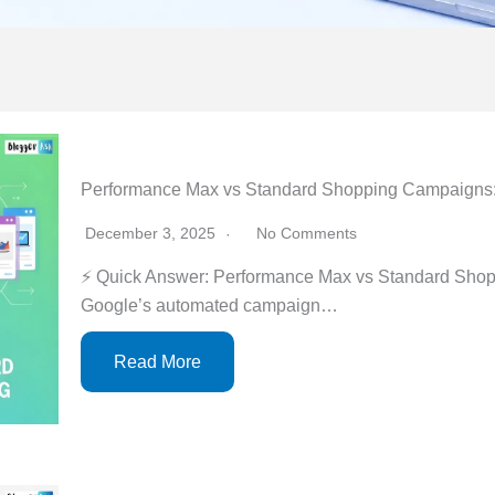
Performance Max vs Standard Shopping Campaigns
December 3, 2025
No Comments
⚡ Quick Answer: Performance Max vs Standard Sho
Google’s automated campaign…
Read More