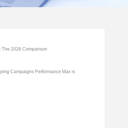
: The 2026 Comparison
pping Campaigns Performance Max is