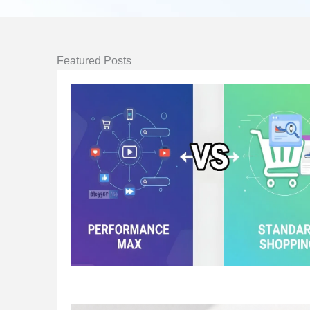
Featured Posts