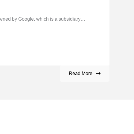
ned by Google, which is a subsidiary…
Read More