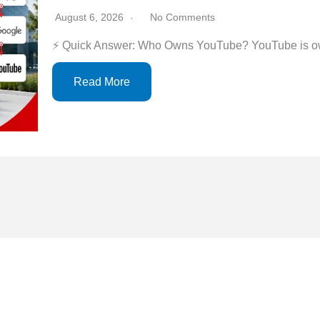
August 6, 2026
No Comments
⚡ Quick Answer: Who Owns YouTube? YouTube is ow
Read More