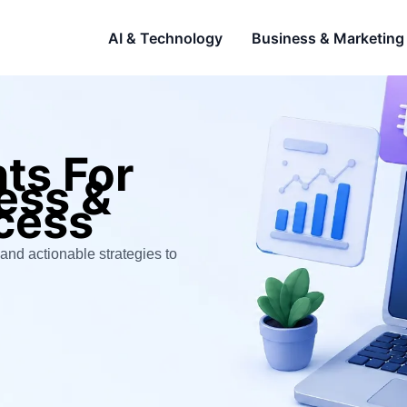
AI & Technology
Business & Marketing
hts For
ness &
cess
and actionable strategies to