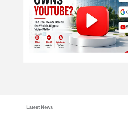
Latest News