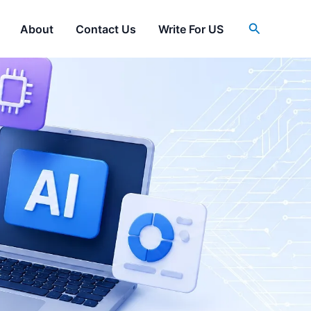
Search
About
Contact Us
Write For US