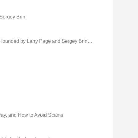
Sergey Brin
founded by Larry Page and Sergey Brin…
Pay, and How to Avoid Scams