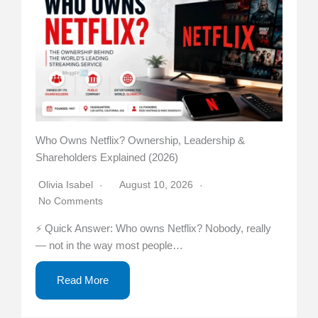
Who Owns Netflix? Ownership, Leadership &
Shareholders Explained (2026)
Olivia Isabel
August 10, 2026
No Comments
⚡ Quick Answer: Who owns Netflix? Nobody, really
— not in the way most people…
Read More