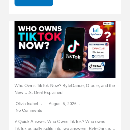
Who Owns TikTok Now? ByteDance, Oracle, and the
New U.S. Deal Explained
Olivia Isabel
August 5, 2026
No Comments
⚡ Quick Answer: Who Owns TikTok? Who owns
TikTok actually splits into two answers. ByteDance,…