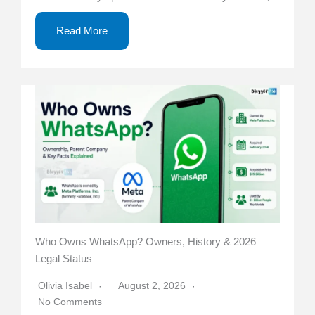
Read More
Who Owns WhatsApp? Owners, History & 2026
Legal Status
Olivia Isabel
August 2, 2026
No Comments