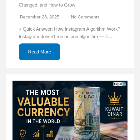
Changed, and How to Grow
December 28, 2025
No Comments
⚡ Quick Answer: How Instagram Algorithm Work?
Instagram doesn’t run on one algorithm — it…
Read More