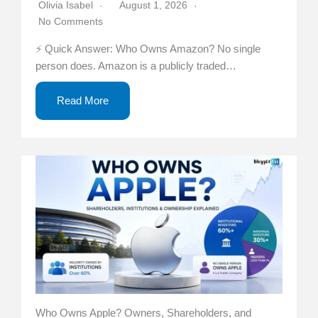
Olivia Isabel
August 1, 2026
No Comments
⚡ Quick Answer: Who Owns Amazon? No single
person does. Amazon is a publicly traded…
Read More
Who Owns Apple? Owners, Shareholders, and