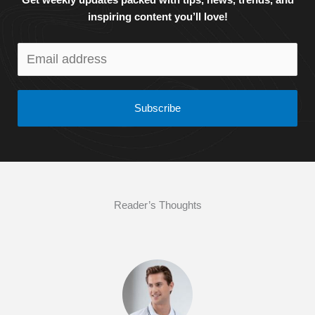
Get weekly updates packed with tips, news, trends, and
inspiring content you’ll love!
Subscribe
Reader’s Thoughts