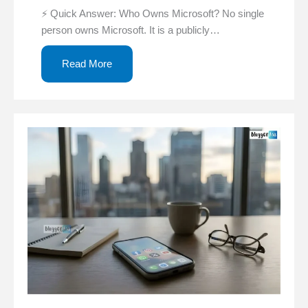
⚡ Quick Answer: Who Owns Microsoft? No single
person owns Microsoft. It is a publicly…
Read More