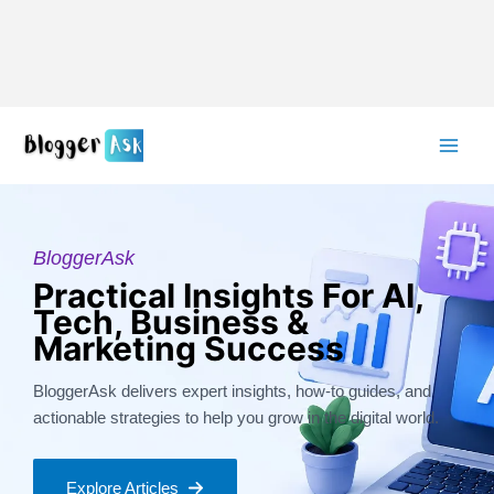
Skip
to
content
BloggerAsk
Practical Insights For AI,
Tech, Business &
Marketing Success
BloggerAsk delivers expert insights, how-to guides, and
actionable strategies to help you grow in the digital world.
Explore Articles