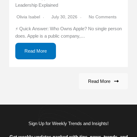
Leadership Explained
Olivia Isabel
July 30, 2026
No Comments
⚡ Quick Answer: Who Owns Apple? No single person
does. Apple is a public company,…
Read More
Read More
Sign Up for Weekly Trends and Insights!