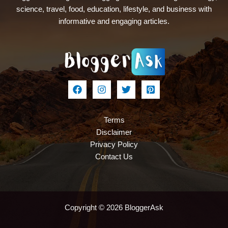
science, travel, food, education, lifestyle, and business with
informative and engaging articles.
Terms
Disclaimer
Privacy Policy
Contact Us
Copyright © 2026 BloggerAsk