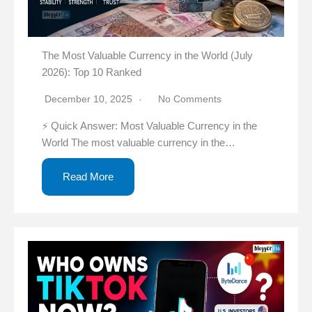
The Most Valuable Currency in the World (July
2026): Top 10 Ranked
December 10, 2025
No Comments
⚡ Quick Answer: Most Valuable Currency in the
World The most valuable currency in the…
Read More