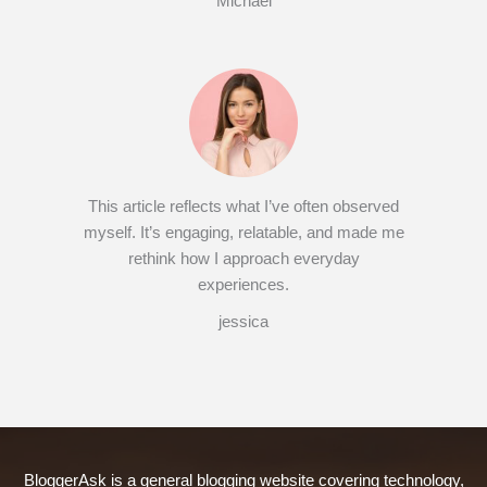
Michael
This article reflects what I’ve often observed
myself. It’s engaging, relatable, and made me
rethink how I approach everyday
experiences.
jessica
BloggerAsk is a general blogging website covering technology,