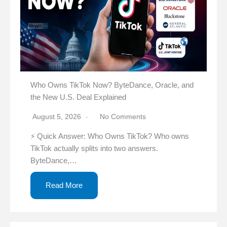
Who Owns TikTok Now? ByteDance, Oracle, and
the New U.S. Deal Explained
August 5, 2026
No Comments
⚡ Quick Answer: Who Owns TikTok? Who owns
TikTok actually splits into two answers.
ByteDance,…
Read More