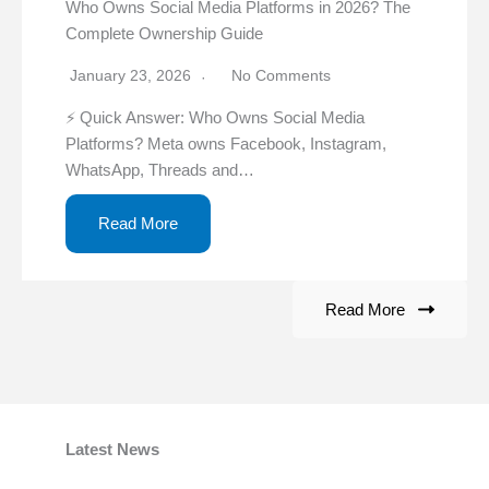
Who Owns Social Media Platforms in 2026? The
Complete Ownership Guide
January 23, 2026
No Comments
⚡ Quick Answer: Who Owns Social Media
Platforms? Meta owns Facebook, Instagram,
WhatsApp, Threads and…
Read More
Read More
Latest News