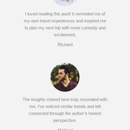
I loved reading this post! It reminded me of
my own travel experiences and inspired me
to plan my next trip with more curiosity and
excitement.
Richard
The insights shared here truly resonated with
me. I’ve noticed similar trends and felt
connected through the author’s honest
perspective.