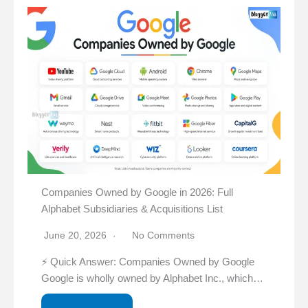
Companies Owned by Google in 2026: Full
Alphabet Subsidiaries & Acquisitions List
June 20, 2026
No Comments
⚡ Quick Answer: Companies Owned by Google
Google is wholly owned by Alphabet Inc., which…