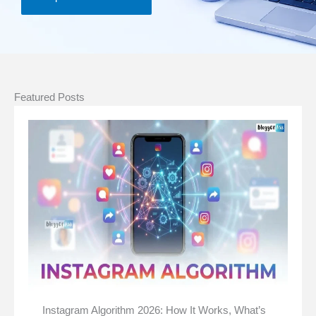
Featured Posts
Instagram Algorithm 2026: How It Works, What’s