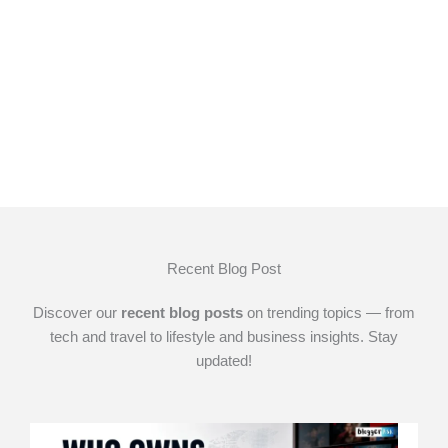
Recent Blog Post
Discover our
recent blog posts
on trending topics — from
tech and travel to lifestyle and business insights. Stay
updated!