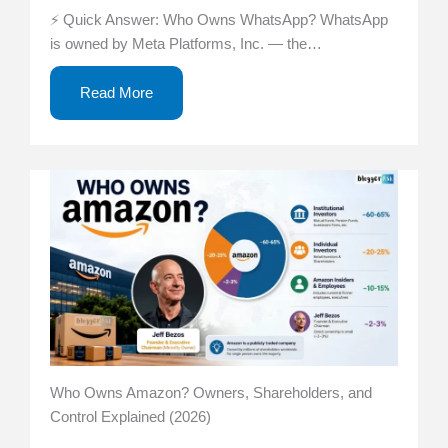
⚡ Quick Answer: Who Owns WhatsApp? WhatsApp
is owned by Meta Platforms, Inc. — the…
Read More
Who Owns Amazon? Owners, Shareholders, and
Control Explained (2026)