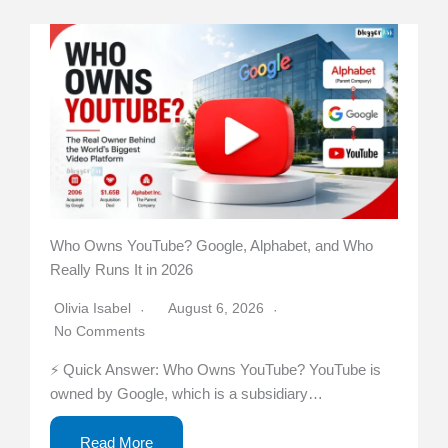
Who Owns YouTube? Google, Alphabet, and Who
Really Runs It in 2026
Olivia Isabel
August 6, 2026
No Comments
⚡ Quick Answer: Who Owns YouTube? YouTube is
owned by Google, which is a subsidiary…
Read More