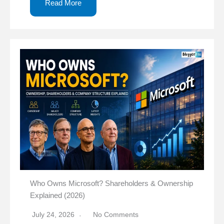
Read More
Who Owns Microsoft? Shareholders & Ownership
Explained (2026)
July 24, 2026
No Comments